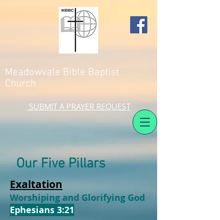
Meadowvale Bible Baptist
Church
SUBMIT A PRAYER REQUEST
Our Five Pillars
Exaltation
Worshiping and Glorifying God
Ephesians 3:21