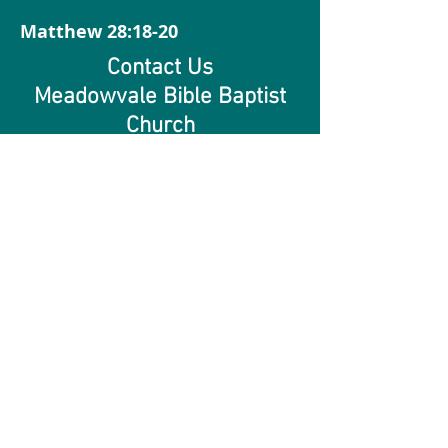
Salvation
Matthew 28:18-20
Contact Us
Meadowvale Bible Baptist
Church
2720 Gananoque Dr,
Mississauga, Ontario L5N2R2
905.826.4114
© 2021 Meadowvale Bible Baptist
Ministries. All Rights Reserved.| Privacy
Policy |
Accessibility