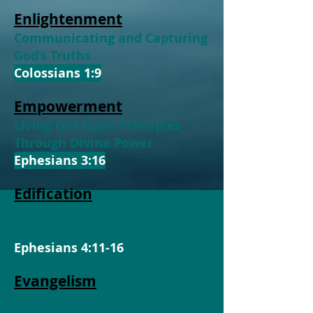
Enlightenment
Communicating and Capturing
God’s Truths
Colossians 1:9
Empowerment
Living Out God’s Principles
Through Divine Power
Ephesians 3:16
Edification
Motivating Believers Toward
Transformation
Ephesians 4:11-16
Evangelism
Sharing the Good News of