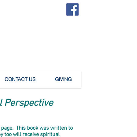
SUBMIT A PRAYER REQUEST
urch
CONTACT US
GIVING
al Perspective
e" page. This book was written to
too will receive spiritual