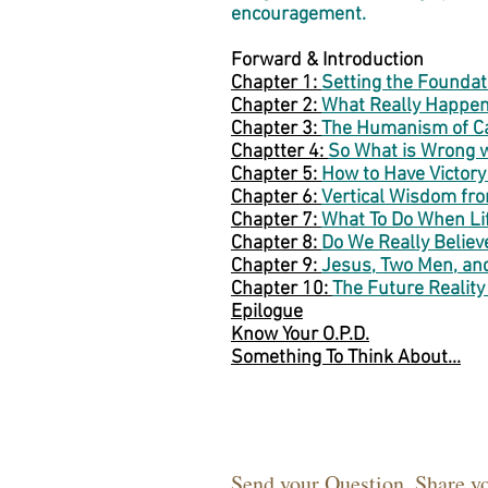
encouragement.
Forward & Introduction
Chapter 1:
Setting the Foundat
Chapter 2:
What Really Happen
Chapter 3:
The Humanism of Ca
Chaptter 4:
So What is Wrong wi
Chapter 5:
How to Have Victory
Chapter 6:
Vertical Wisdom fr
Chapter 7:
What To Do When Li
Chapter 8:
Do We Really Believe
Chapter 9:
Jesus, Two Men, an
Chapter 10:
The Future Reality
Epilogue
Know Your O.P.D.
Something To Think About...
Send your Question. Share y