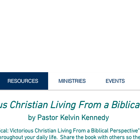
dowvale Bible Baptist Ch
RESOURCES
MINISTRIES
EVENTS
ous Christian Living From a Biblic
by Pastor Kelvin Kennedy
tical: Victorious Christian Living From a Biblical Perspectiv
oughout your daily life. Share the book with others so they 