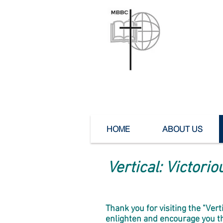
Mea
HOME
ABOUT US
Vertical: Victori
Thank you for visiting the "Ver
enlighten and encourage you thr