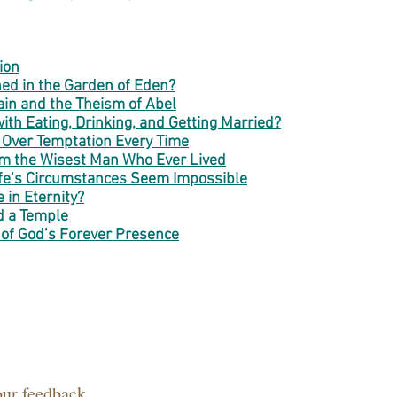
ion
ed in the Garden of Eden?
in and the Theism of Abel
th Eating, Drinking, and Getting Married?
 Over Temptation Every Time
om the Wisest Man Who Ever Lived
fe’s Circumstances Seem Impossible
 in Eternity?
d a Temple
 of God’s Forever Presence
our feedback.