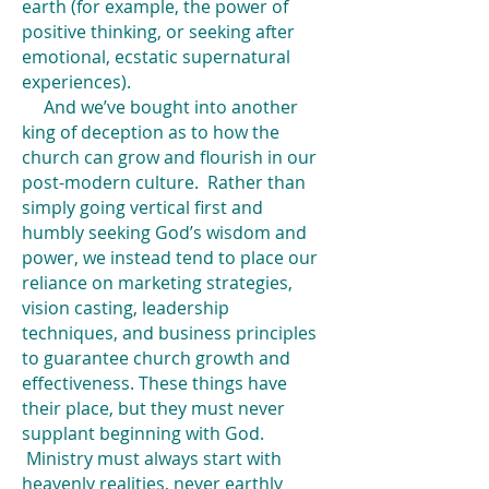
earth (for example, the power of
positive thinking, or seeking after
emotional, ecstatic supernatural
experiences).
And we’ve bought into another
king of deception as to how the
church can grow and flourish in our
post-modern culture. Rather than
simply going vertical first and
humbly seeking God’s wisdom and
power, we instead tend to place our
reliance on marketing strategies,
vision casting, leadership
techniques, and business principles
to guarantee church growth and
effectiveness. These things have
their place, but they must never
supplant beginning with God.
Ministry must always start with
heavenly realities, never earthly