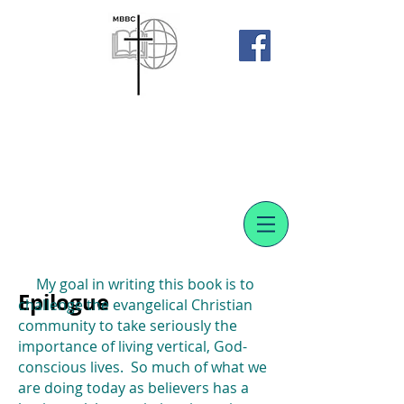
Meadowvale Bible Baptist
Church
SUBMIT A PRAYER REQUEST
My goal in writing this book is to
Epilogue
challenge the evangelical Christian
community to take seriously the
importance of living vertical, God-
conscious lives. So much of what we
are doing today as believers has a