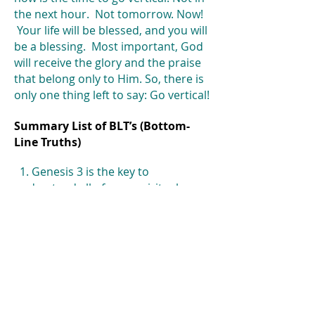
the next hour. Not tomorrow. Now!
Your life will be blessed, and you will
be a blessing. Most important, God
will receive the glory and the praise
that belong only to Him. So, there is
only one thing left to say: Go vertical!
Summary List of BLT’s (Bottom-
Line Truths)
1. Genesis 3 is the key to
understand all of your spiritual
struggles on
earth.
2. It is always better to be an Abel
than a Cain-always!
3. The easiest way to live your life is
to be consumed with earthly,
horizontal realities.