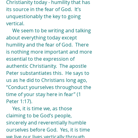
Christianity today - humility that has
its source in the fear of God. It’s
unquestionably the key to going
vertical.
We seem to be writing and talking
about everything today except
humility and the fear of God. There
is nothing more important and more
essential to the expression of
authentic Christianity. The apostle
Peter substantiates this. He says to
us as he did to Christians long ago,
“Conduct yourselves throughout the
time of your stay here in fear” (1
Peter 1:17).
Yes, it is time we, as those
claiming to be God’s people,
sincerely and reverentially humble
ourselves before God. Yes, it is time
we live our lives vertically through