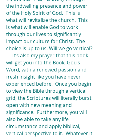
the indwelling presence and power
of the Holy Spirit of God. This is
what will revitalize the church. This
is what will enable God to work
through our lives to significantly
impact our culture for Christ. The
choice is up to us. Will we go vertical?
It’s also my prayer that this book
will get you into the Book, God’s
Word, with a renewed passion and
fresh insight like you have never
experienced before. Once you begin
to view the Bible through a vertical
grid, the Scriptures will literally burst
open with new meaning and
significance. Furthermore, you will
also be able to take any life
circumstance and apply biblical,
vertical perspective to it. Whatever it