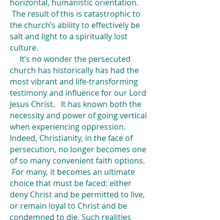
horizontal, humanistic orientation.
The result of this is catastrophic to
the church’s ability to effectively be
salt and light to a spiritually lost
culture.
It’s no wonder the persecuted
church has historically has had the
most vibrant and life-transforming
testimony and influence for our Lord
Jesus Christ. It has known both the
necessity and power of going vertical
when experiencing oppression.
Indeed, Christianity, in the face of
persecution, no longer becomes one
of so many convenient faith options.
For many, it becomes an ultimate
choice that must be faced: either
deny Christ and be permitted to live,
or remain loyal to Christ and be
condemned to die. Such realities