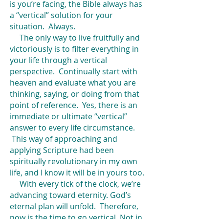
is you’re facing, the Bible always has
a “vertical” solution for your
situation. Always.
The only way to live fruitfully and
victoriously is to filter everything in
your life through a vertical
perspective. Continually start with
heaven and evaluate what you are
thinking, saying, or doing from that
point of reference. Yes, there is an
immediate or ultimate “vertical”
answer to every life circumstance.
This way of approaching and
applying Scripture had been
spiritually revolutionary in my own
life, and I know it will be in yours too.
With every tick of the clock, we’re
advancing toward eternity. God’s
eternal plan will unfold. Therefore,
now is the time to go vertical. Not in