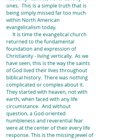
ones. This is a simple truth that is
being simply missed far too much
within North American
evangelicalism today.
It is time the evangelical church
returned to the fundamental
foundation and expression of
Christianity - living vertically. As we
have seen, this is the way the saints
of God lived their lives throughout
biblical history. There was nothing
complicated or complex about it.
They started with heaven, not with
earth, when faced with any life
circumstance. And without
question, a God-oriented
humbleness and reverential fear
were at the center of their every life
response. This is the missing jewel of