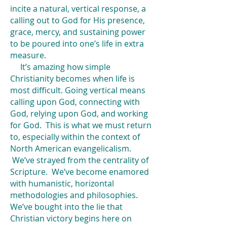
incite a natural, vertical response, a
calling out to God for His presence,
grace, mercy, and sustaining power
to be poured into one’s life in extra
measure.
It’s amazing how simple
Christianity becomes when life is
most difficult. Going vertical means
calling upon God, connecting with
God, relying upon God, and working
for God. This is what we must return
to, especially within the context of
North American evangelicalism.
We’ve strayed from the centrality of
Scripture. We’ve become enamored
with humanistic, horizontal
methodologies and philosophies.
We’ve bought into the lie that
Christian victory begins here on